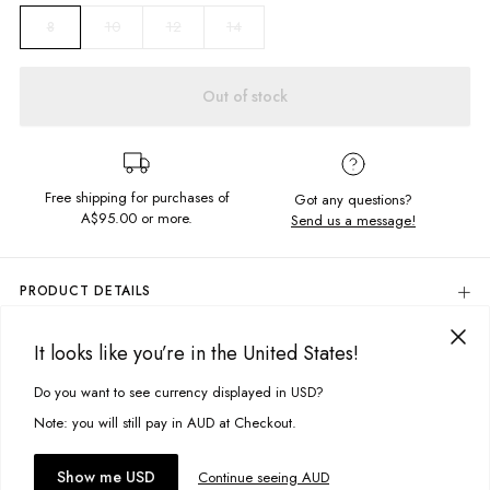
10
12
14
8
Out of stock
Free shipping for purchases of
Got any questions?
A$95.00
or more.
Send us a message!
PRODUCT DETAILS
Colour: Off White
It looks like you’re in the United States!
The Mid Ringer is the perfect staple tee, with some vintage styling.
DELIVERY & RETURNS
Complete with a constrast rib detail and the coolest chest print, its a
Delivery
Do you want to see currency displayed in USD?
real throwback.
This site uses cookies to improve your experience. By clicking, you
agree to our Privacy Policy.
Free standard delivery for Australia wide & New Zealand orders
Note: you will still pay in AUD at Checkout.
Content
over $95 AUD
100% Cotton
Free standard delivery for International orders over $120 AUD
You might also like
Accept cookies
Show me USD
Continue seeing AUD
Find more info on Delivery
here