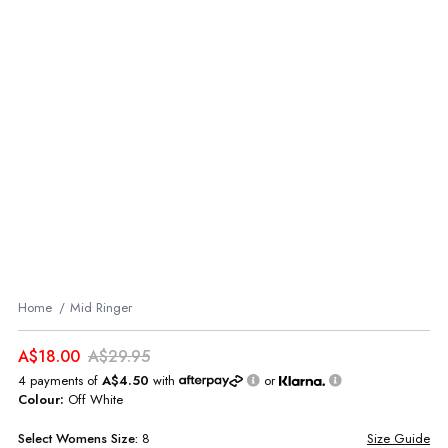
Home
Mid Ringer
A$18.00
A$29.95
4 payments of
A$4.50
with
or
Colour:
Off White
Select
Womens
Size:
8
Size Guide