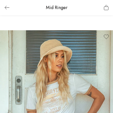
Mid Ringer