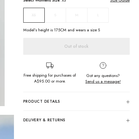
Select
Womens
Size:
XS
Size Guide
S
M
L
XS
Model’s height is
175
CM and wears a size
S
Out of stock
Free shipping for purchases of
Got any questions?
A$95.00
or more.
Send us a message!
PRODUCT DETAILS
Add a beachy vibe to any outfit with our Miami Knit. The
cropped knit panel design will keep you looking cute and
DELIVERY & RETURNS
comfy all day long. You won't be able to resist the cream
color that we all love. Keep the chill vibes going!
Delivery
Cropped
Free standard delivery for Australia wide & New