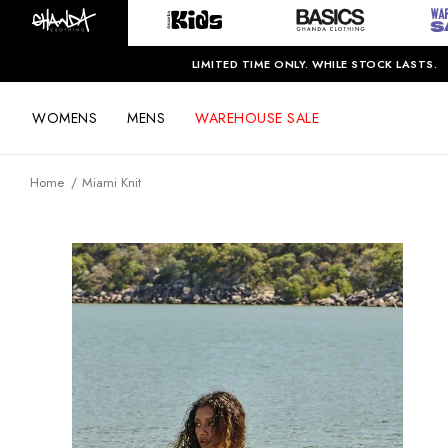
LIMITED TIME ONLY. WHILE STOCK LASTS.
WOMENS
MENS
WAREHOUSE SALE
Home
Miami Knit