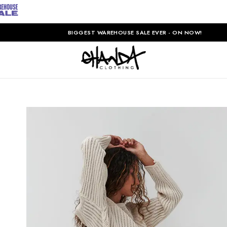
BIGGEST WAREHOUSE SALE EVER - ON NOW!