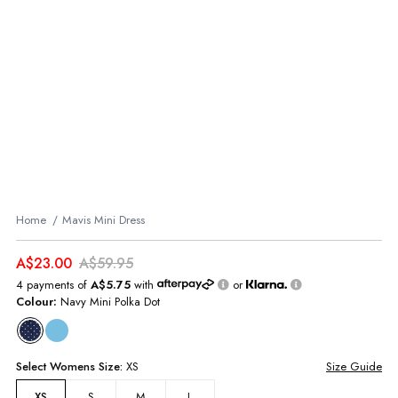
Home
Mavis Mini Dress
A$23.00
A$59.95
4 payments of
A$5.75
with
or
Colour:
Navy Mini Polka Dot
Select
Womens
Size:
XS
Size Guide
S
M
L
XS