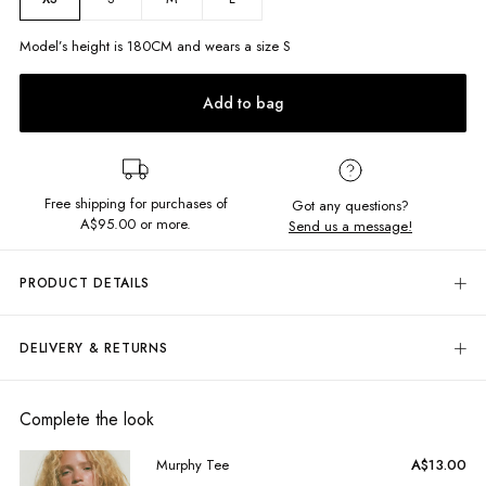
Model’s height is
180
CM and wears a size
S
Add to bag
Free shipping for purchases of
Got any questions?
A$95.00
or more.
Send us a message!
PRODUCT DETAILS
Your sweetest style moment starts here! Our Mavis Mini Dress is crafted
from 100% structured cotton, and features a comfy shirred bodice and
DELIVERY & RETURNS
an effortlessly chic drop waist.
Adorned with an all-over polka dot print
and delicate
ruffle trim
, this dress is completed with
removable,
Delivery
adjustable straps
for versatile styling.
Free standard delivery for Australia wide & New Zealand orders
Complete the look
Mini length
over $95 AUD
Shirred bodice
Free standard delivery for International orders over $120 AUD
Murphy Tee
A$13.00
Removable, adjusable straps
Find more info on Delivery
here