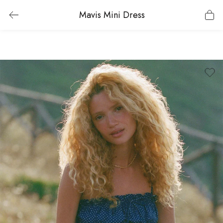
Mavis Mini Dress