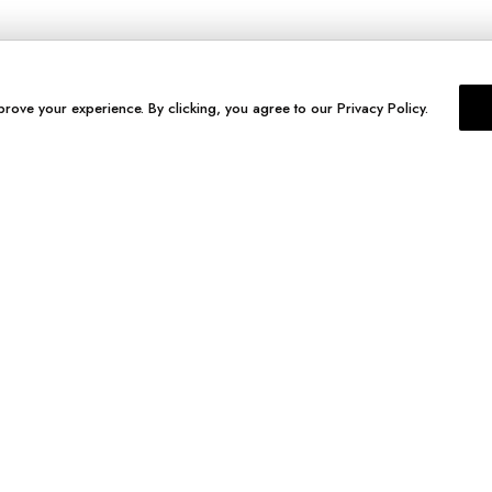
prove your experience. By clicking, you agree to our Privacy Policy.