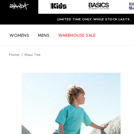
LIMITED TIME ONLY. WHILE STOCK LASTS.
WOMENS
MENS
WAREHOUSE SALE
Home
Maui Tee