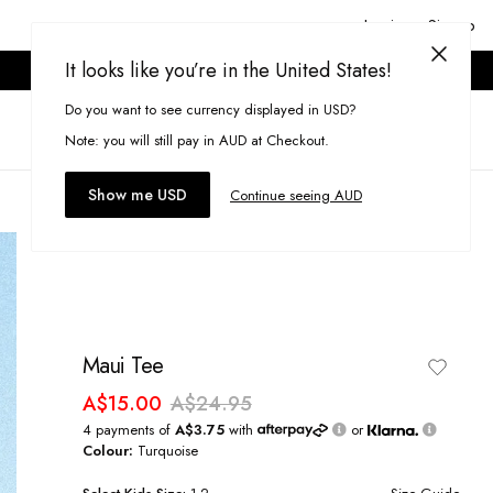
Login or Signup
It looks like you’re in the United States!
ONLINE ONLY. T&CS APPLY.
Do you want to see currency displayed in USD?
Search
(
0
)
Note: you will still pay in AUD at Checkout.
Show me USD
Continue seeing AUD
Maui Tee
A$15.00
A$24.95
4 payments of
A$3.75
with
or
Colour:
Turquoise