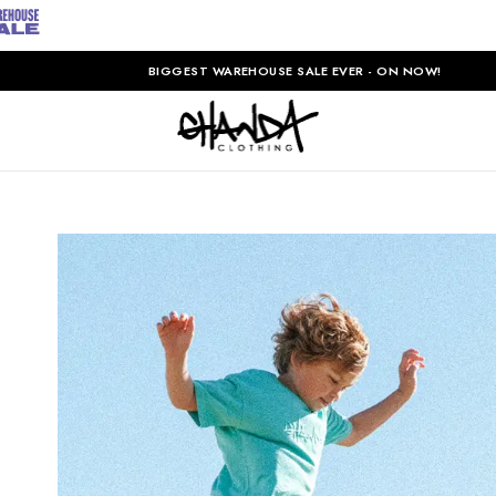
BIGGEST WAREHOUSE SALE EVER - ON NOW!