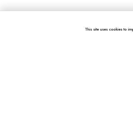
This site uses cookies to im
You might also like