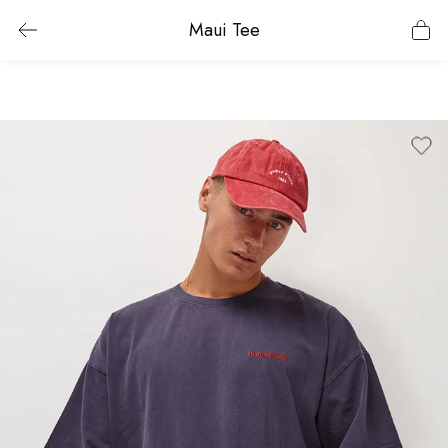
Maui Tee