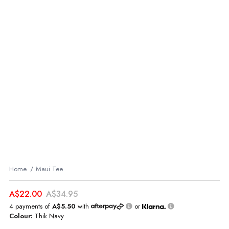
Home
Maui Tee
A$22.00
A$34.95
4 payments of
A$5.50
with
or
Colour:
Thik Navy