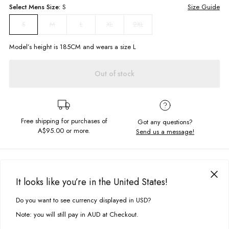
Select
Mens
Size:
S
Size Guide
M
L
XL
2XL
S
Model’s height is
185
CM and wears a size
L
Out of stock
Free shipping for purchases of
Got any questions?
A$95.00
or more.
Send us a message!
PRODUCT DETAILS
Keep it simple this summer with our Maui Tee. Made in a soft vintage
It looks like you’re in the United States!
fabric with left chest embroidery design you'll never want to take it off!
DELIVERY & RETURNS
Do you want to see currency displayed in USD?
This site uses cookies to improve your experience. By clicking, you
Relaxed fit
Delivery
agree to our Privacy Policy.
Chest embroidery
Note: you will still pay in AUD at Checkout.
Crew neckline
Free standard delivery for Australia wide & New Zealand orders