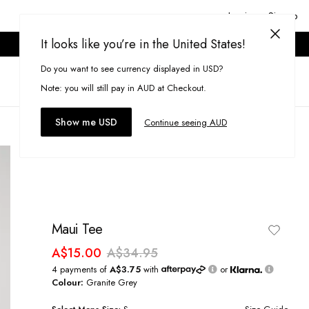
Login or Signup
It looks like you’re in the United States!
ONLINE ONLY. T&CS APPLY.
Do you want to see currency displayed in USD?
Search
(
0
)
Note: you will still pay in AUD at Checkout.
Show me USD
Continue seeing AUD
Maui Tee
A$15.00
A$34.95
4 payments of
A$3.75
with
or
Colour:
Granite Grey