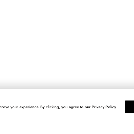
prove your experience. By clicking, you agree to our Privacy Policy.