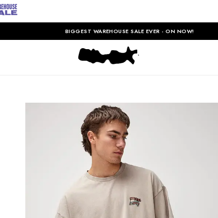
BIGGEST WAREHOUSE SALE EVER - ON NOW!