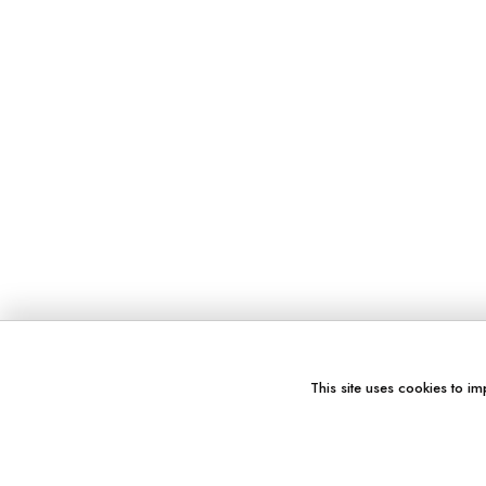
This site uses cookies to im