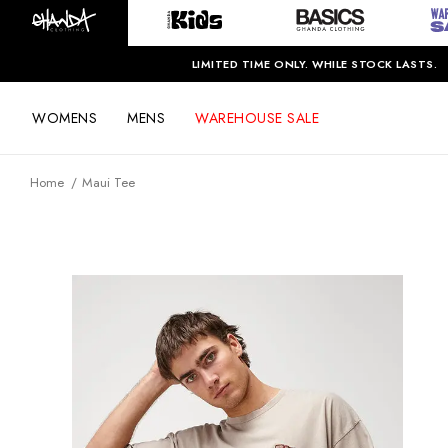
LIMITED TIME ONLY. WHILE STOCK LASTS.
WOMENS
MENS
WAREHOUSE SALE
Home
Maui Tee