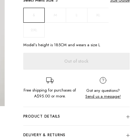
Select
Mens
Size:
S
Size Guide
M
L
XL
S
2XL
Model’s height is
185
CM and wears a size
L
Out of stock
Free shipping for purchases of
Got any questions?
A$95.00
or more.
Send us a message!
PRODUCT DETAILS
Add to your t-shirt collection with our Maui Tee. Made in a
soft vintage fabric with embroidery details you'll never want
DELIVERY & RETURNS
to take it off!