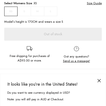
Select
Womens
Size:
XS
Size Guide
S
M
L
XS
Model’s height is
170
CM and wears a size
S
Out of stock
Free shipping for purchases of
Got any questions?
A$95.00
or more.
Send us a message!
PRODUCT DETAILS
You can't go wrong with a gingham dress! Our Matilda Dress in Cobalt
It looks like you’re in the United States!
Blue Check features puffy cap sleeves, ruched neckline and flowy
DELIVERY & RETURNS
silhouette. Pair with some strappy sandals or white sneakers and you're
Do you want to see currency displayed in USD?
This site uses cookies to improve your experience. By clicking, you
good to go this summer!
Delivery
agree to our Privacy Policy.
Note: you will still pay in AUD at Checkout.
Puff cap sleeves
Free standard delivery for Australia wide & New Zealand orders