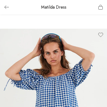
Matilda Dress