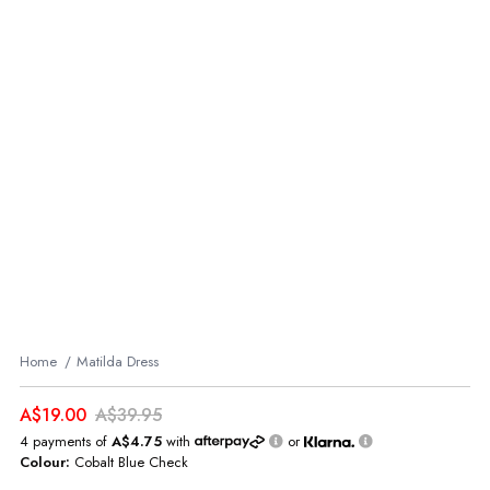
Home
Matilda Dress
A$19.00
A$39.95
4 payments of
A$4.75
with
or
Colour:
Cobalt Blue Check