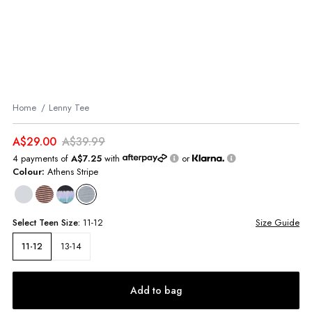
Home
Lenny Tee
A$29.00
A$39.99
4 payments of
A$7.25
with
or
Colour:
Athens Stripe
Select
Teen
Size:
11-12
Size Guide
13-14
11-12
Add to bag