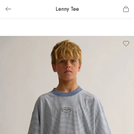
Lenny Tee