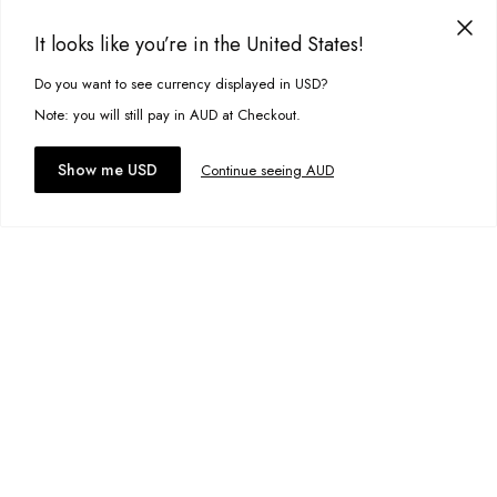
Item #
10382
It looks like you’re in the United States!
Eagle Denim Shorts
A$54.99
Do you want to see currency displayed in USD?
This site uses cookies to improve your experience. By clicking, you
Size:
11-12
agree to our Privacy Policy.
Note: you will still pay in AUD at Checkout.
Accept cookies
Show me USD
Continue seeing AUD
Add to bag
Add to wishlist
Maui Tee
A$34.95
Size:
13-14
Add to bag
Add to wishlist