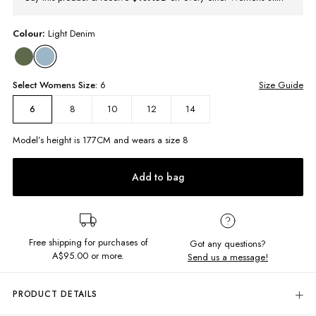
Colour:
Light Denim
Select
Womens
Size:
6
Size Guide
8
10
12
14
6
Model’s height is
177
CM and wears a size
8
Add to bag
Free shipping for purchases of
Got any questions?
A$95.00
or more.
Send us a message!
PRODUCT DETAILS
Get that perfectly worn-in coastal look with our Lenny Mini Skirt! This low-