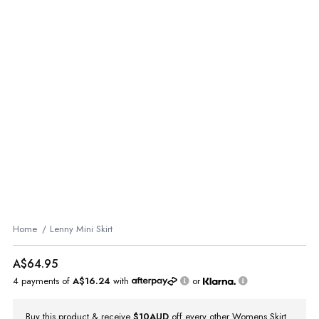
Home
Lenny Mini Skirt
A$64.95
4 payments of
A$16.24
with
or
Buy this product & receive
$10AUD
off every other Womens Skirt