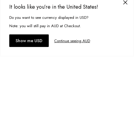
Add to wishlist
It looks like you’re in the United States!
Do you want to see currency displayed in USD?
This site uses cookies to improve your experience. By clicking, you
Nirvana Knit
A$39.00
agree to our Privacy Policy.
Note: you will still pay in AUD at Checkout.
Size:
XS
Accept cookies
Show me USD
Continue seeing AUD
Add to bag
Add to wishlist
Cruze Knit
A$79.95
Size:
S
Add to bag
Add to wishlist