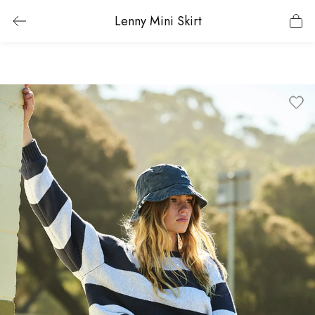
Lenny Mini Skirt