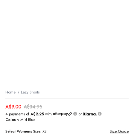
Home
Lazy Shorts
A$9.00
A$34.95
4 payments of
A$2.25
with
or
Colour:
Mid Blue
Select
Womens
Size:
XS
Size Guide