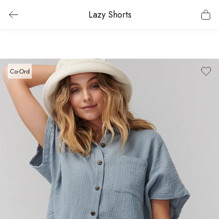
Lazy Shorts
Co-Ord