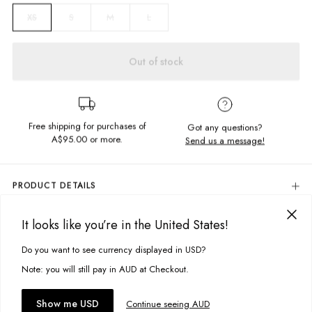
S
M
L
XS
Out of stock
Free shipping for purchases of
Got any questions?
A$95.00
or more.
Send us a message!
PRODUCT DETAILS
Colour: Mood Blue
It looks like you’re in the United States!
100% Cotton
DELIVERY & RETURNS
Relaxed Fit
Delivery
Do you want to see currency displayed in USD?
This site uses cookies to improve your experience. By clicking, you
Elastic Waistband
Side Pockets
agree to our Privacy Policy.
Free standard delivery for Australia wide & New Zealand orders
Note: you will still pay in AUD at Checkout.
Cuffed Hem
over $95 AUD
Designed in Torquay, Australia
Free standard delivery for International orders over $120 AUD
You might also like
Accept cookies
Show me USD
Continue seeing AUD
Find more info on Delivery
here