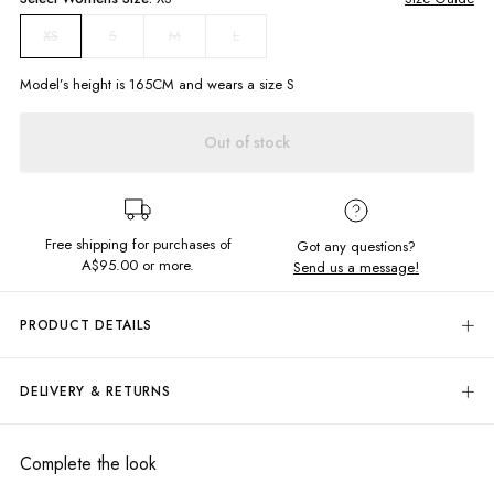
S
M
L
XS
Model’s height is
165
CM and wears a size
S
Out of stock
Free shipping for purchases of
Got any questions?
A$95.00
or more.
Send us a message!
PRODUCT DETAILS
Our Kelani Top is the perfect blend of comfort and beachy charm. The
fine cable-knit design adds a touch of texture, while the tie-up front
DELIVERY & RETURNS
ensures a customised fit for every seaside adventure!
Delivery
V neckline
Tie front closure
Free standard delivery for Australia wide & New Zealand orders
Complete the look
Knitted design
over $95 AUD