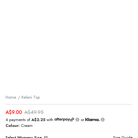
Home
Kelani Top
A$9.00
A$49.95
4 payments of
A$2.25
with
or
Colour:
Cream
Select
Womens
Size:
XS
Size Guide