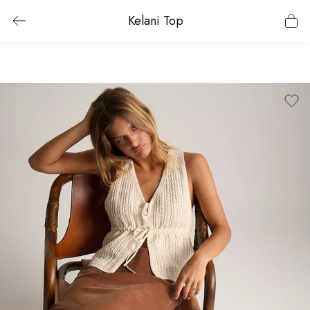
Kelani Top