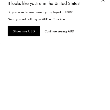
It looks like you’re in the United States!
Add to bag
Do you want to see currency displayed in USD?
This site uses cookies to improve your experience. By clicking, you
Add to wishlist
agree to our Privacy Policy.
Note: you will still pay in AUD at Checkout.
Accept cookies
Show me USD
Continue seeing AUD
Lou Mini Skirt
A$49.95
Size:
6
Add to bag
Add to wishlist
Jane Jacket
A$59.00
Size:
S
Add to bag