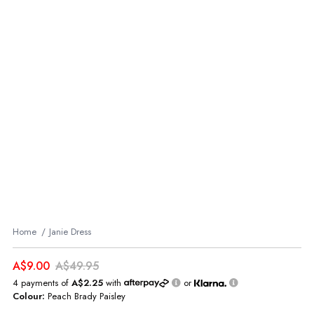
Home
Janie Dress
A$9.00
A$49.95
4 payments of
A$2.25
with
or
Colour:
Peach Brady Paisley