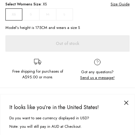
Select
Womens
Size:
XS
Size Guide
S
M
L
XS
Model’s height is
175
CM and wears a size
S
Out of stock
Free shipping for purchases of
Got any questions?
A$95.00
or more.
Send us a message!
PRODUCT DETAILS
A retro colour pop to add to your summer rotations. The Janine Dress is
It looks like you’re in the United States!
crafted in breathable fabric with a classic a-line silhouette.
DELIVERY & RETURNS
Do you want to see currency displayed in USD?
This site uses cookies to improve your experience. By clicking, you
Regular a-line fit
Delivery
agree to our Privacy Policy.
Back strap tie
Note: you will still pay in AUD at Checkout.
Square neckline
Free standard delivery for Australia wide & New Zealand orders