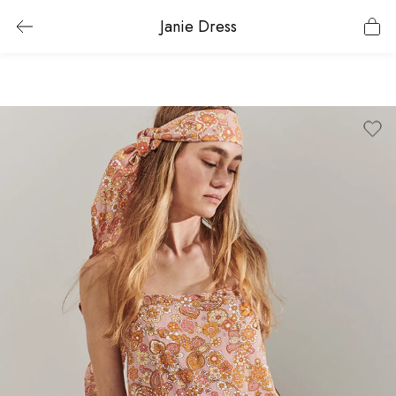
Janie Dress