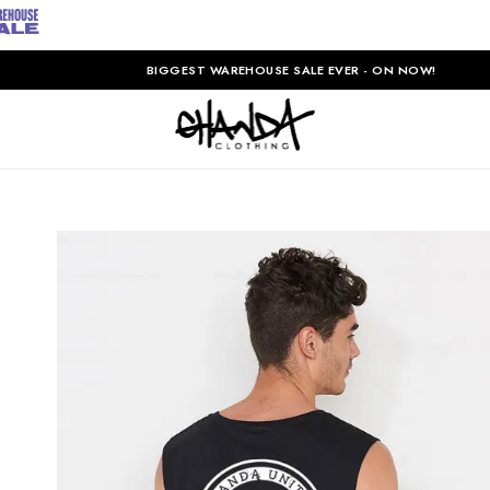
BIGGEST WAREHOUSE SALE EVER - ON NOW!