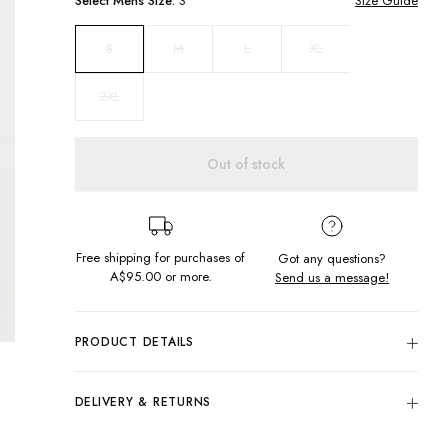
Select
Mens
Size:
S
Size Guide
M
L
XL
S
2XL
Out of stock
Free shipping for purchases of
Got any questions?
A$95.00
or more.
Send us a message!
PRODUCT DETAILS
Colour: Black
Hit the streets in our best seller Gazza singlet, featuring
DELIVERY & RETURNS
front and back print.
Delivery