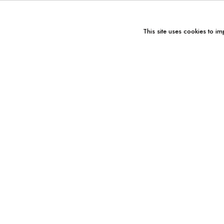
This site uses cookies to im
You might also like