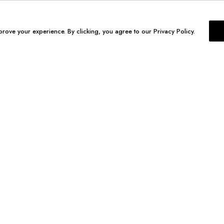
prove your experience. By clicking, you agree to our Privacy Policy.