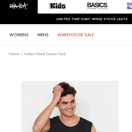
LIMITED TIME ONLY. WHILE STOCK LASTS.
WOMENS
MENS
WAREHOUSE SALE
Home
Indian Head Gazza Tank