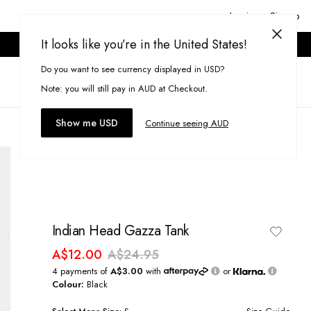
Login or Signup
It looks like you’re in the United States!
ONLINE ONLY. T&CS APPLY.
Do you want to see currency displayed in USD?
Search
(
0
)
Note: you will still pay in AUD at Checkout.
Show me USD
Continue seeing AUD
Indian Head Gazza Tank
A$12.00
A$24.95
4 payments of
A$3.00
with
or
Colour:
Black