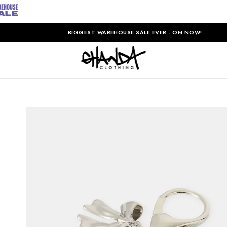
BIGGEST WAREHOUSE SALE EVER - ON NOW!