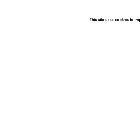
This site uses cookies to im
You might also like