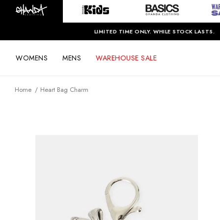
LIMITED TIME ONLY. WHILE STOCK LASTS.
WOMENS
MENS
WAREHOUSE SALE
Home
Heart Bag Charm