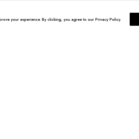
prove your experience. By clicking, you agree to our Privacy Policy.