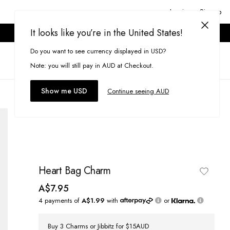
Login or Signup
It looks like you’re in the United States!
ONLINE ONLY. T&CS APPLY.
Do you want to see currency displayed in USD?
Search
(
0
)
Note: you will still pay in AUD at Checkout.
Show me USD
Continue seeing AUD
Heart Bag Charm
A$7.95
4 payments of
A$1.99
with
or
Buy 3 Charms or Jibbitz for $15AUD