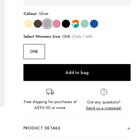
Colour:
Silver
Select
Womens
Size:
ONE
(Only 1 left)
ONE
Add to bag
Free shipping for purchases of
Got any questions?
A$95.00
or more.
Send us a message!
PRODUCT DETAILS
Instantly personalise your life with our Heart Bag Charm! This