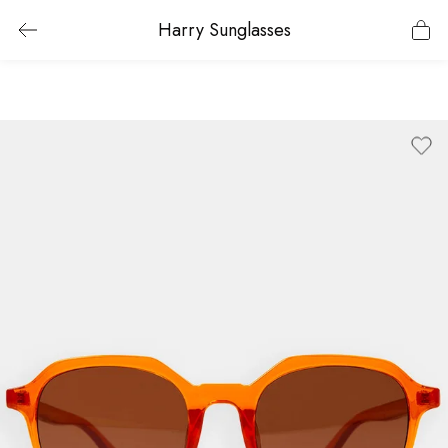
Harry Sunglasses