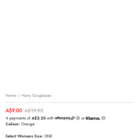
Home
Harry Sunglasses
A$9.00
A$19.95
4 payments of
A$2.25
with
or
Colour:
Orange
Select
Womens
Size:
ONE