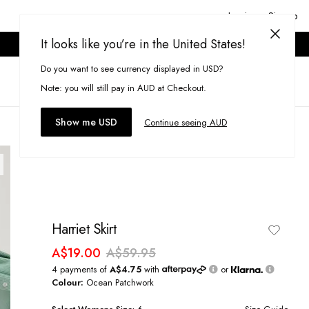
Login or Signup
It looks like you’re in the United States!
ONLINE ONLY. T&CS APPLY.
Do you want to see currency displayed in USD?
Search
(
0
)
Note: you will still pay in AUD at Checkout.
Show me USD
Continue seeing AUD
Harriet Skirt
A$19.00
A$59.95
4 payments of
A$4.75
with
or
Colour:
Ocean Patchwork