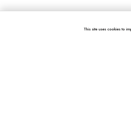
This site uses cookies to im
You might also like