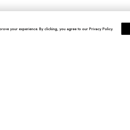
prove your experience. By clicking, you agree to our Privacy Policy.