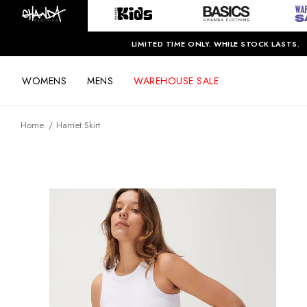
LIMITED TIME ONLY. WHILE STOCK LASTS.
WOMENS
MENS
WAREHOUSE SALE
Home
Harriet Skirt