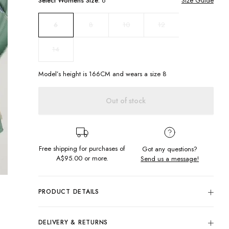
Select
Womens
Size:
6
Size Guide
8
10
12
6
14
Model’s height is
166
CM and wears a size
8
Out of stock
Free shipping for purchases of
Got any questions?
A$95.00
or more.
Send us a message!
PRODUCT DETAILS
A show-stopper through and through! Introducing the new
Harriet Skirt in our fave Ocean Patchwork colourway.
DELIVERY & RETURNS
Featuring pockets all round, a scalloped hem and button