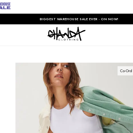
BIGGEST WAREHOUSE SALE EVER - ON NOW!
Co-Ord