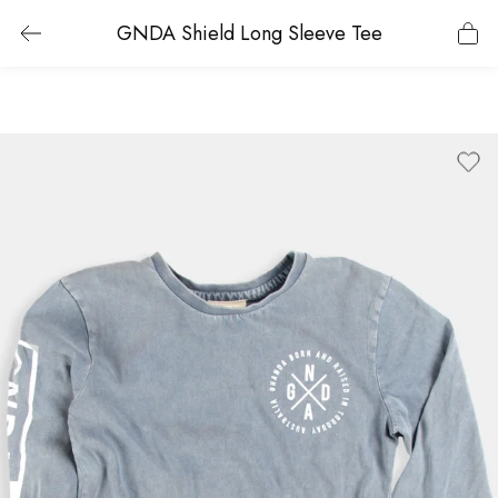
GNDA Shield Long Sleeve Tee