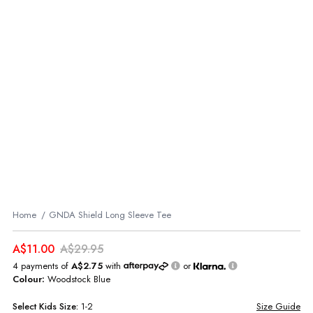
Home
GNDA Shield Long Sleeve Tee
A$11.00
A$29.95
4 payments of
A$2.75
with
or
Colour:
Woodstock Blue
Select
Kids
Size:
1-2
Size Guide