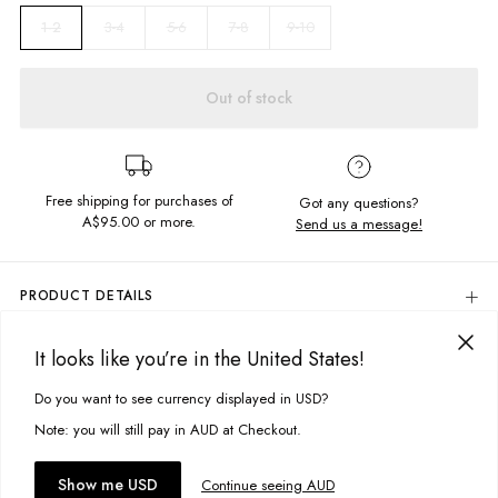
3-4
5-6
7-8
9-10
1-2
Out of stock
Free shipping for purchases of
Got any questions?
A$95.00
or more.
Send us a message!
PRODUCT DETAILS
100% Cotton
It looks like you’re in the United States!
Woodstock Blue
DELIVERY & RETURNS
Crew Neckline
Delivery
Do you want to see currency displayed in USD?
This site uses cookies to improve your experience. By clicking, you
Regular Fit
Screen Printed Design; Front, Back & Sleeve
agree to our Privacy Policy.
Free standard delivery for Australia wide & New Zealand orders
Note: you will still pay in AUD at Checkout.
Designed And Printed in Torquay, Australia
over $95 AUD
Free standard delivery for International orders over $120 AUD
You might also like
Accept cookies
Show me USD
Continue seeing AUD
Find more info on Delivery
here