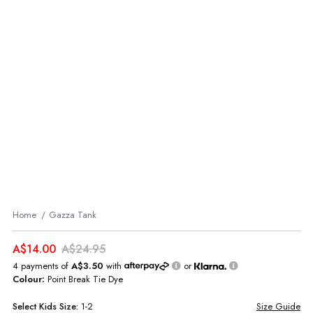
Home
Gazza Tank
A$14.00
A$24.95
4 payments of
A$3.50
with
or
Colour:
Point Break Tie Dye
Select
Kids
Size:
1-2
Size Guide