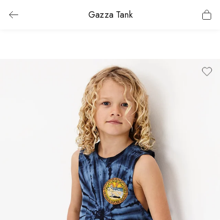
Gazza Tank