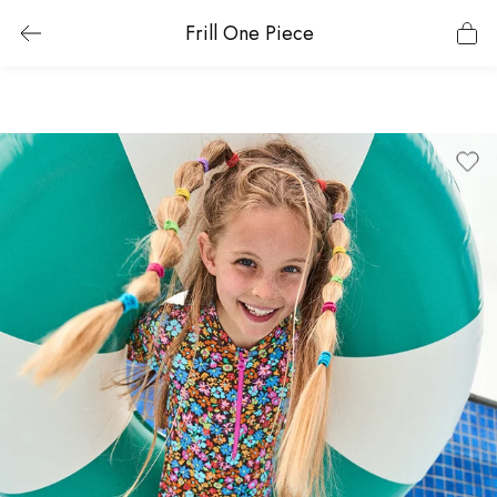
Frill One Piece