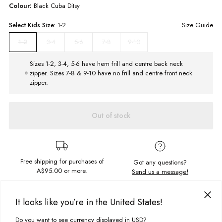
Colour:
Black Cuba Ditsy
Select
Kids
Size:
1-2
Size Guide
3-4
5-6
7-8
9-10
1-2
Sizes 1-2, 3-4, 5-6 have hem frill and centre back neck
zipper. Sizes 7-8 & 9-10 have no frill and centre front neck
zipper.
Out of stock
Free shipping for purchases of
Got any questions?
A$95.00
or more.
Send us a message!
It looks like you’re in the United States!
PRODUCT DETAILS
Cute as a button! The Girls Frill One Piece features long sleeves to keep
Do you want to see currency displayed in USD?
This site uses cookies to improve your experience. By clicking, you