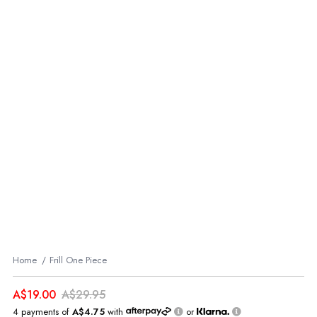
Home
Frill One Piece
A$19.00
A$29.95
4 payments of
A$4.75
with
or