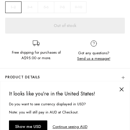
3-4
5-6
7-8
9-10
1-2
Out of stock
Free shipping for purchases of
Got any questions?
A$95.00
or more.
Send us a message!
PRODUCT DETAILS
80% Cotton, 20% Polyester
It looks like you’re in the United States!
Violet With Foil Triangle Chest Print
DELIVERY & RETURNS
Slightly Oversized
Delivery
Do you want to see currency displayed in USD?
This site uses cookies to improve your experience. By clicking, you
Soft, Brushed Fleece
Designed in Torquay, Australia
agree to our Privacy Policy.
Free standard delivery for Australia wide & New Zealand orders
Note: you will still pay in AUD at Checkout.
over $95 AUD
Free standard delivery for International orders over $120 AUD
You might also like
Item #
GCRVCLLACQ804
Accept cookies
Show me USD
Continue seeing AUD
Find more info on Delivery
here