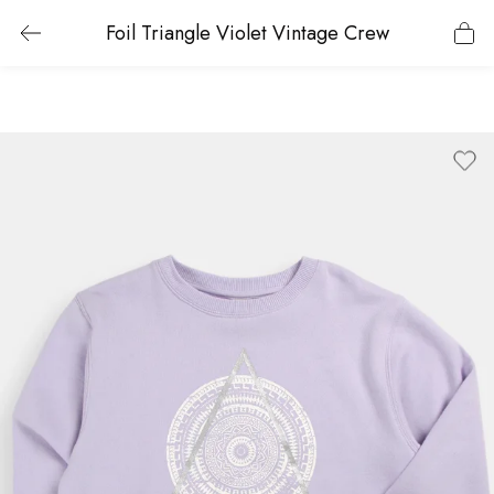
Foil Triangle Violet Vintage Crew