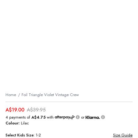
Home
Foil Triangle Violet Vintage Crew
A$19.00
A$39.95
4 payments of
A$4.75
with
or
Colour:
Lilac
Select
Kids
Size:
1-2
Size Guide