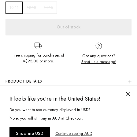
12-13
14-15
10-11
Out of stock
Free shipping for purchases of
Got any questions?
A$95.00
or more.
Send us a message!
PRODUCT DETAILS
80% Cotton, 20% Polyester
It looks like you’re in the United States!
Soft, Brushed Fleece
DELIVERY & RETURNS
Colour: Acid Black
Delivery
Do you want to see currency displayed in USD?
This site uses cookies to improve your experience. By clicking, you
Regular Fit
Screen Printed Design: Front & Back
agree to our Privacy Policy.
Free standard delivery for Australia wide & New Zealand orders
Note: you will still pay in AUD at Checkout.
Designed & Printed in Torquay, Australia
over $95 AUD
Free standard delivery for International orders over $120 AUD
You might also like
Accept cookies
Show me USD
Continue seeing AUD
Find more info on Delivery
here