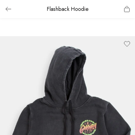
Flashback Hoodie