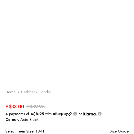
Home
Flashback Hoodie
A$33.00
A$39.95
4 payments of
A$8.25
with
or
Colour:
Acid Black
Select
Teen
Size:
10-11
Size Guide