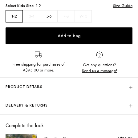
Select
Kids
Size:
1-2
Size Guide
3-4
5-6
7-8
9-10
1-2
Add to bag
Free shipping for purchases of
Got any questions?
A$95.00
or more.
Send us a message!
PRODUCT DETAILS
All this dress needs is you! The Field Dress features cute flowing sleeves
and a waist back tie, combine it with a cute hat and sandals for the cutest
DELIVERY & RETURNS
summer look!
Delivery
Back waist tie
Frill hem
Free standard delivery for Australia wide & New Zealand orders
Complete the look
Flowy sleeves with elastic shoulder
over $95 AUD
Square neckline
Free standard delivery for International orders over $120 AUD