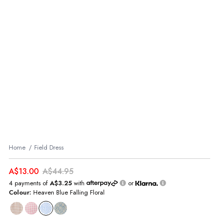
Home
Field Dress
A$13.00
A$44.95
4 payments of
A$3.25
with
or
Colour:
Heaven Blue Falling Floral