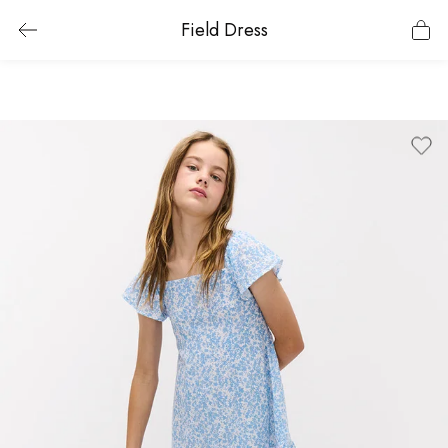
Field Dress