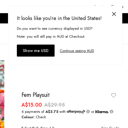
Login or Signup
It looks like you’re in the United States!
ONLINE ONLY. T&CS APPLY.
Do you want to see currency displayed in USD?
Search
(
0
)
Note: you will still pay in AUD at Checkout.
Show me USD
Continue seeing AUD
Fern Playsuit
A$15.00
A$29.95
4 payments of
A$3.75
with
or
Colour:
Check