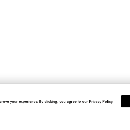
prove your experience. By clicking, you agree to our Privacy Policy.