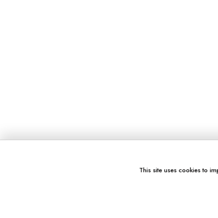
This site uses cookies to im