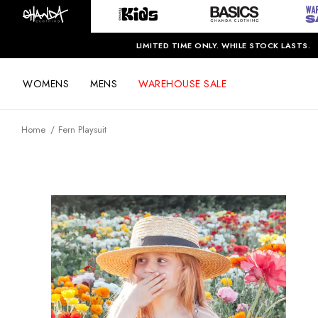
LIMITED TIME ONLY. WHILE STOCK LASTS.
WOMENS
MENS
WAREHOUSE SALE
Home
Fern Playsuit