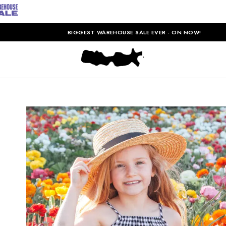
BIGGEST WAREHOUSE SALE EVER - ON NOW!