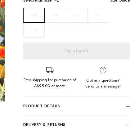
Select
Kids
Size:
1-2
Size Guide
3-4
5-6
7-8
1-2
9-10
Out of stock
Free shipping for purchases of
Got any questions?
A$95.00
or more.
Send us a message!
PRODUCT DETAILS
Colour: Check
100% Viscose
DELIVERY & RETURNS
All Over Black & White Check Design
Delivery
Elastic Waist