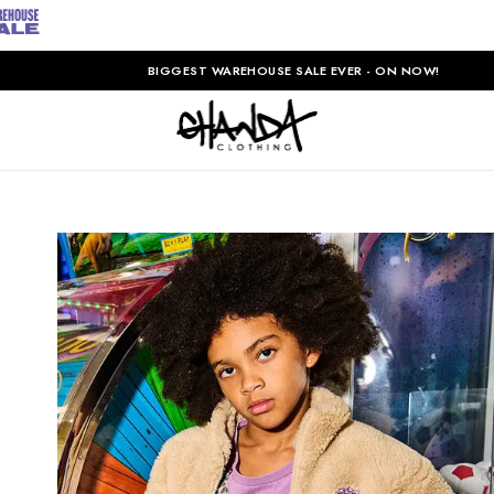
BIGGEST WAREHOUSE SALE EVER - ON NOW!