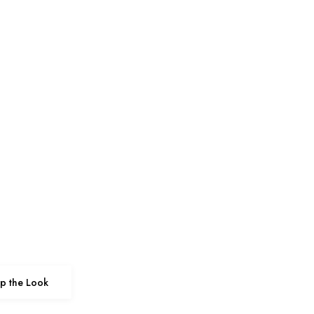
p the Look