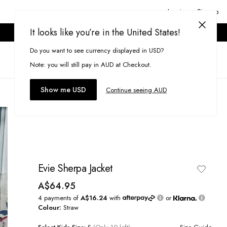
Login or Signup
It looks like you’re in the United States!
ONLINE ONLY. T&CS APPLY.
Do you want to see currency displayed in USD?
Search
(
0
)
Note: you will still pay in AUD at Checkout.
Show me USD
Continue seeing AUD
Evie Sherpa Jacket
A$64.95
4 payments of
A$16.24
with
or
Colour:
Straw