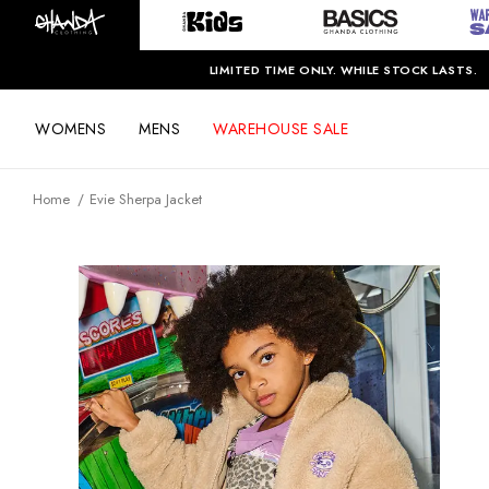
LIMITED TIME ONLY. WHILE STOCK LASTS.
WOMENS
MENS
WAREHOUSE SALE
Home
Evie Sherpa Jacket