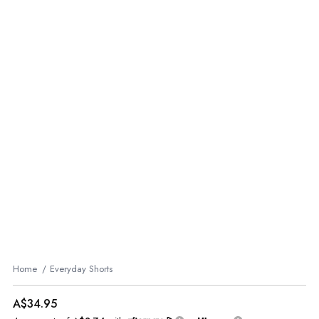
Home
Everyday Shorts
A$34.95