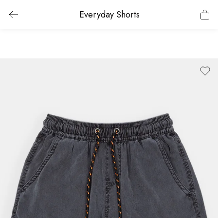
Everyday Shorts