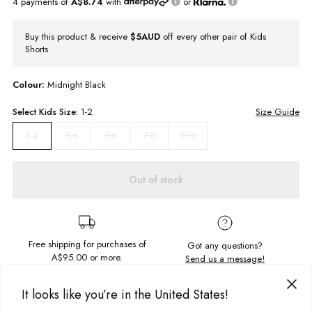
4 payments of
A$8.74
with
or
Buy this product & receive
$5AUD
off every other pair of Kids
Shorts
Colour:
Midnight Black
Select
Kids
Size:
1-2
Size Guide
3-4
5-6
7-8
9-10
1-2
Out of stock
Free shipping for purchases of
Got any questions?
A$95.00
or more.
Send us a message!
It looks like you’re in the United States!
PRODUCT DETAILS