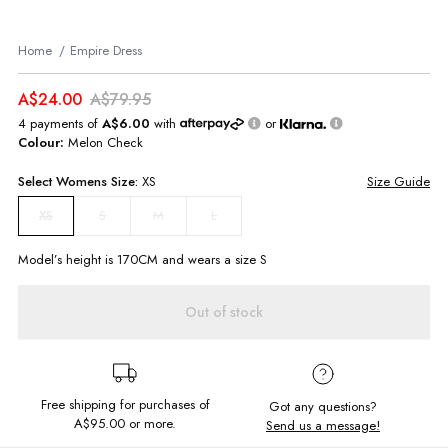
Home
Empire Dress
A$24.00
A$79.95
4 payments of
A$6.00
with
or
Colour:
Melon Check
Select
Womens
Size:
XS
Size Guide
S
M
L
XS
Model’s height is
170
CM and wears a size
S
Out of stock
Free shipping for purchases of
Got any questions?
A$95.00
or more.
Send us a message!