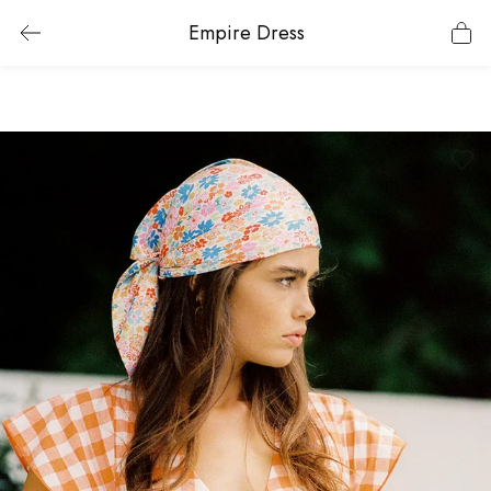
Empire Dress