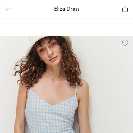
Eliza Dress