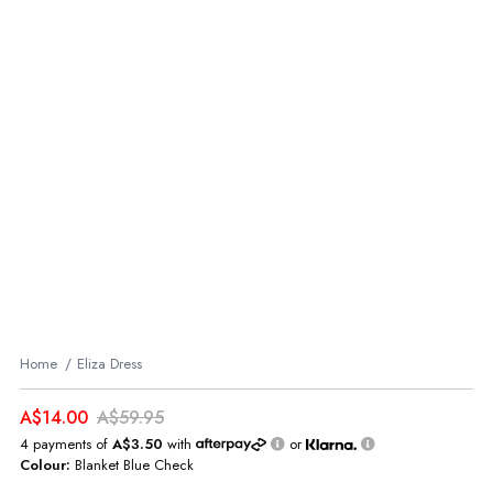
Home
Eliza Dress
A$14.00
A$59.95
4 payments of
A$3.50
with
or
Colour:
Blanket Blue Check