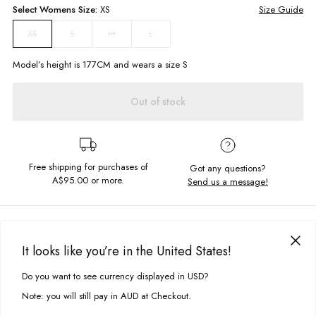
Select
Womens
Size:
XS
Size Guide
S
M
L
XS
Model’s height is
177
CM and wears a size
S
Out of stock
Free shipping for purchases of
Got any questions?
A$95.00
or more.
Send us a message!
PRODUCT DETAILS
Check out the Eliza Dress, a sweet and simple dress for sunny summer
It looks like you’re in the United States!
days. Cut in a short length with faux wrap skirt detail and tie up bow at
DELIVERY & RETURNS
the back for the perfect finish.
Do you want to see currency displayed in USD?
This site uses cookies to improve your experience. By clicking, you
Delivery
agree to our Privacy Policy.
Strappy mini dress
Note: you will still pay in AUD at Checkout.
Faux wrap front
Free standard delivery for Australia wide & New Zealand orders