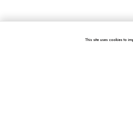
This site uses cookies to im
You might also like