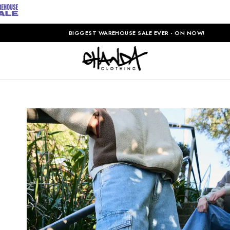
BIGGEST WAREHOUSE SALE EVER - ON NOW!