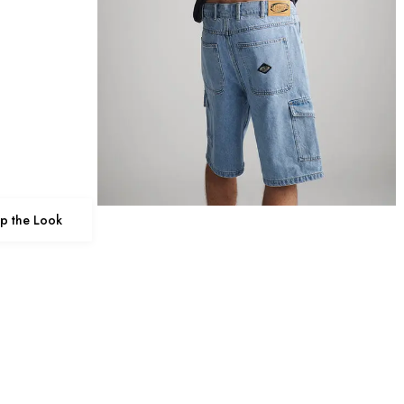
p the Look