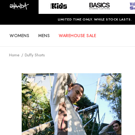
LIMITED TIME ONLY. WHILE STOCK LASTS.
WOMENS
MENS
WAREHOUSE SALE
Home
Duffy Shorts