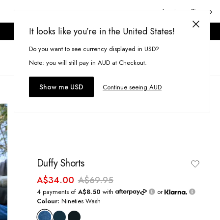
Login or Signup
It looks like you’re in the United States!
ONLINE ONLY. T&CS APPLY.
Do you want to see currency displayed in USD?
Search
(
0
)
Note: you will still pay in AUD at Checkout.
Show me USD
Continue seeing AUD
Duffy Shorts
A$34.00
A$69.95
4 payments of
A$8.50
with
or
Colour:
Nineties Wash