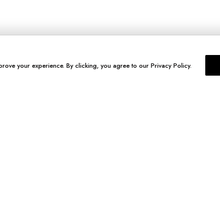
prove your experience. By clicking, you agree to our Privacy Policy.