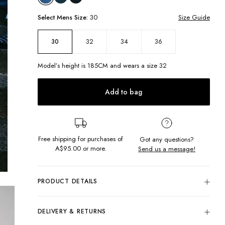
Select
Mens
Size:
30
Size Guide
32
34
36
30
Model’s height is
185
CM and wears a size
32
Add to bag
Free shipping for purchases of
Got any questions?
A$95.00
or more.
Send us a message!
PRODUCT DETAILS
Baggy cargos are here to stay with the Duffy Shorts. In
an exaggerated silhouette, these shorts feature contrast
DELIVERY & RETURNS
stitching and statement pockets ticking off this seasons jorts
trend!
Delivery