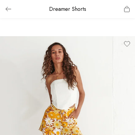
Dreamer Shorts