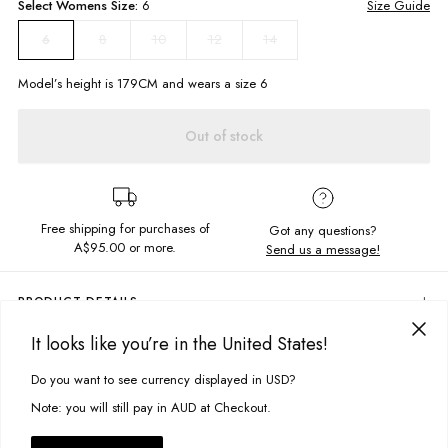
Select
Womens
Size:
6
Size Guide
8
10
12
14
6
Model’s height is
179
CM and wears a size
6
Out of stock
Free shipping for purchases of
Got any questions?
A$95.00
or more.
Send us a message!
PRODUCT DETAILS
Feeling retro? The Dreamer Shorts have all the vibes with their 70s
It looks like you’re in the United States!
inspired print. Stay casual with these cuties, featuring frill hem for that
DELIVERY & RETURNS
extra touch.
Do you want to see currency displayed in USD?
This site uses cookies to improve your experience. By clicking, you
Delivery
agree to our Privacy Policy.
Note: you will still pay in AUD at Checkout.
Elastic Waistband With Drawcord
Free standard delivery for Australia wide & New Zealand orders
Soft, Linen Blend Fabric
over $95 AUD