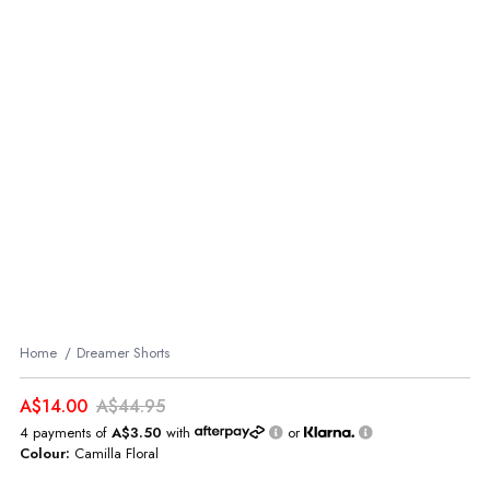
Home
Dreamer Shorts
A$14.00
A$44.95
4 payments of
A$3.50
with
or
Colour:
Camilla Floral