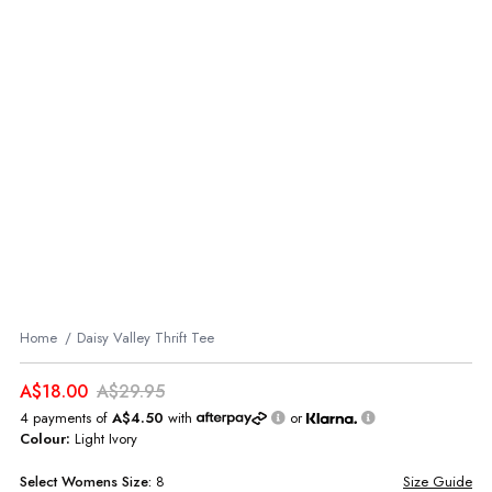
Home
Daisy Valley Thrift Tee
A$18.00
A$29.95
4 payments of
A$4.50
with
or
Colour:
Light Ivory
Select
Womens
Size:
8
Size Guide