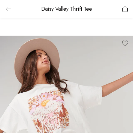
Daisy Valley Thrift Tee