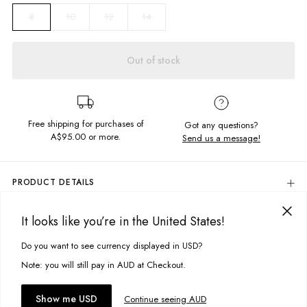
10
12
14
8
Out of stock
Free shipping for purchases of
Got any questions?
A$95.00
or more.
Send us a message!
PRODUCT DETAILS
Colour: Light Ivory
It looks like you’re in the United States!
The Thrift Tee is the ultimate boyfriend cut, made in the softest
DELIVERY & RETURNS
vintage feel fabric its a real throwback. Featuring sick chest print you?ll
Delivery
Do you want to see currency displayed in USD?
be living it in.
This site uses cookies to improve your experience. By clicking, you
agree to our Privacy Policy.
Free standard delivery for Australia wide & New Zealand orders
Note: you will still pay in AUD at Checkout.
Content
over $95 AUD
100% Cotton
Free standard delivery for International orders over $120 AUD
You might also like
Accept cookies
Show me USD
Continue seeing AUD
Find more info on Delivery
here