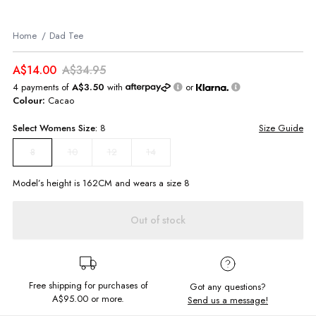
Home
Dad Tee
A$14.00
A$34.95
4 payments of
A$3.50
with
or
Colour:
Cacao
Select
Womens
Size:
8
Size Guide
10
12
14
8
Model’s height is
162
CM and wears a size
8
Out of stock
Free shipping for purchases of
Got any questions?
A$95.00
or more.
Send us a message!