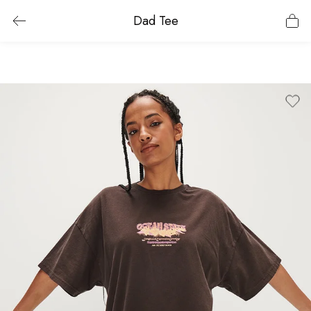
Dad Tee