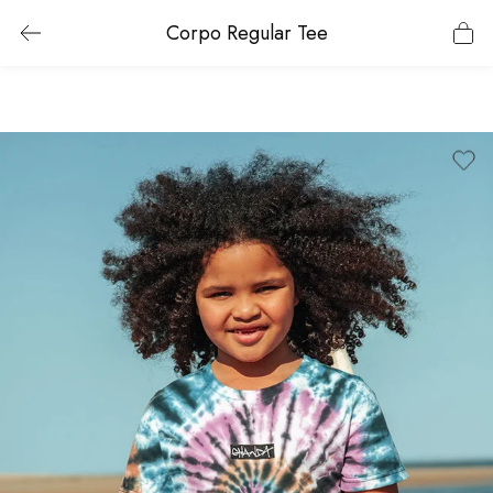
Corpo Regular Tee