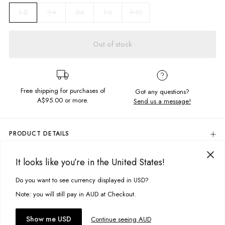
3-4
5-6
7-8
9-10
1-2
Out of stock
Free shipping for purchases of
Got any questions?
A$95.00
or more.
Send us a message!
PRODUCT DETAILS
Regular Fit
It looks like you’re in the United States!
Embroidered Chest Detail
DELIVERY & RETURNS
Crew Neckline
Delivery
Do you want to see currency displayed in USD?
This site uses cookies to improve your experience. By clicking, you
Fabric details:
agree to our Privacy Policy.
Free standard delivery for Australia wide & New Zealand orders
Note: you will still pay in AUD at Checkout.
over $95 AUD
100% Cotton
Free standard delivery for International orders over $120 AUD
You might also like
Accept cookies
Colour
Show me USD
: Sour Deisel Tie Dye
Continue seeing AUD
Find more info on Delivery
here