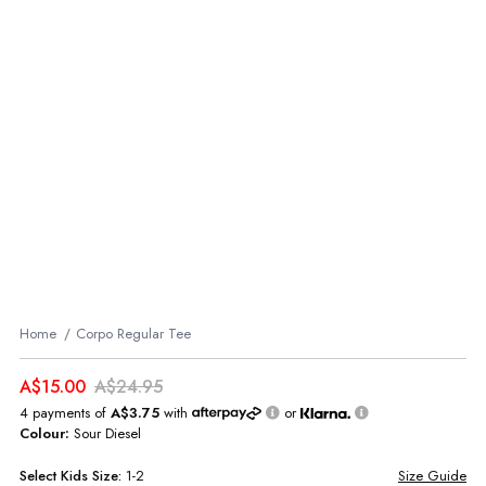
Home
Corpo Regular Tee
A$15.00
A$24.95
4 payments of
A$3.75
with
or
Colour:
Sour Diesel
Select
Kids
Size:
1-2
Size Guide