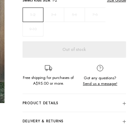
Select
Kids
Size:
1-2
Size Guide
3-4
5-6
7-8
1-2
9-10
Out of stock
Free shipping for purchases of
Got any questions?
A$95.00
or more.
Send us a message!
PRODUCT DETAILS
The Cord Pants sport a relaxed silhouette offering a wide leg
with drawstring closure at elastic waistband and front and
DELIVERY & RETURNS
back pocket styling.
Delivery
Elastic waist with drawcord