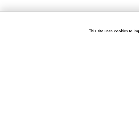
This site uses cookies to im
You might also like