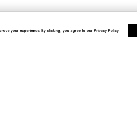
prove your experience. By clicking, you agree to our Privacy Policy.