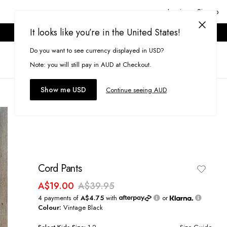
Login or Signup
It looks like you’re in the United States!
ONLINE ONLY. T&CS APPLY.
Do you want to see currency displayed in USD?
Search
(
0
)
Note: you will still pay in AUD at Checkout.
Show me USD
Continue seeing AUD
Cord Pants
A$19.00
A$39.95
4 payments of
A$4.75
with
or
Colour:
Vintage Black