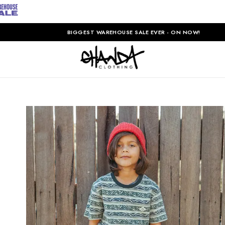
BIGGEST WAREHOUSE SALE EVER - ON NOW!