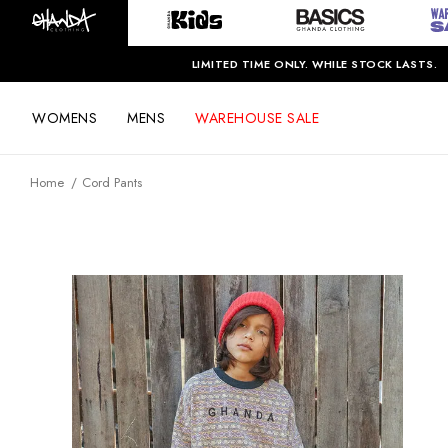
LIMITED TIME ONLY. WHILE STOCK LASTS.
WOMENS
MENS
WAREHOUSE SALE
Home
Cord Pants