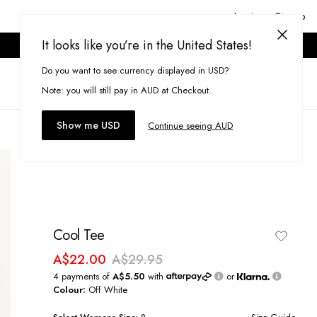
Login or Signup
It looks like you’re in the United States!
ONLINE ONLY. T&CS APPLY.
Do you want to see currency displayed in USD?
Search
(
0
)
Note: you will still pay in AUD at Checkout.
Show me USD
Continue seeing AUD
Cool Tee
A$22.00
A$29.95
4 payments of
A$5.50
with
or
Colour:
Off White