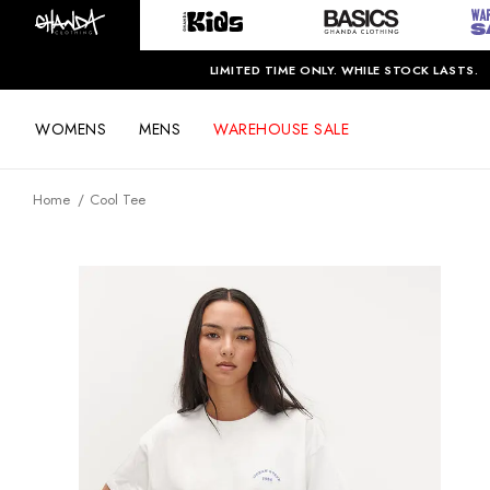
LIMITED TIME ONLY. WHILE STOCK LASTS.
WOMENS
MENS
WAREHOUSE SALE
Home
Cool Tee