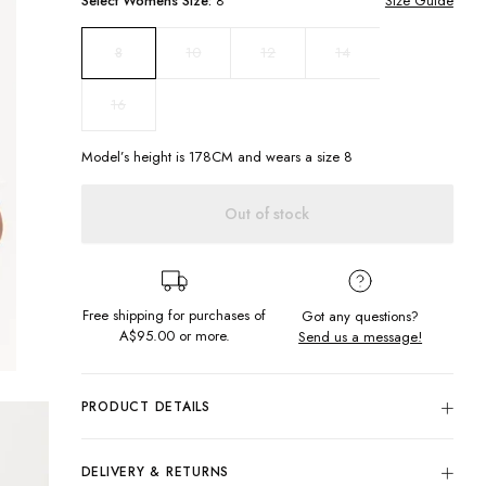
Select
Womens
Size:
8
Size Guide
10
12
14
8
16
Model’s height is
178
CM and wears a size
8
Out of stock
Free shipping for purchases of
Got any questions?
A$95.00
or more.
Send us a message!
PRODUCT DETAILS
Be simply cool in the new oversized Cool Tee. With simple
chest embroidery being dressing all year round just get
DELIVERY & RETURNS
easier with this wardrobe staple.