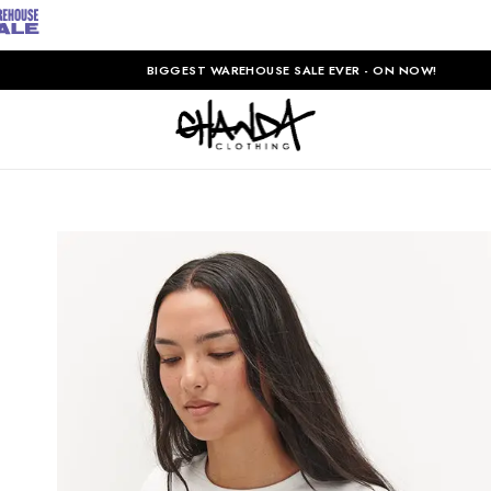
BIGGEST WAREHOUSE SALE EVER - ON NOW!