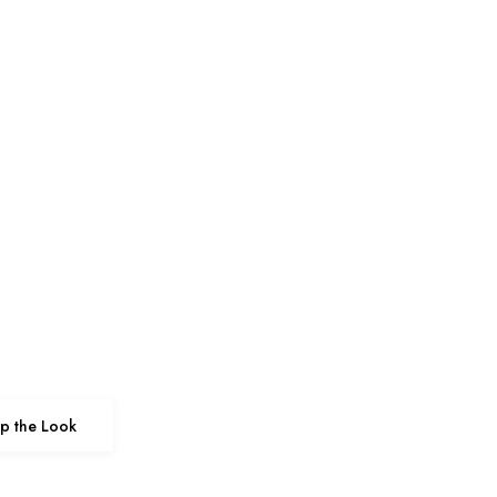
p the Look