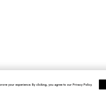
prove your experience. By clicking, you agree to our Privacy Policy.