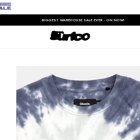
BIGGEST WAREHOUSE SALE EVER - ON NOW!