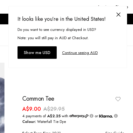
Login or Signup
It looks like you’re in the United States!
ONLINE ONLY. T&CS APPLY.
Do you want to see currency displayed in USD?
Search
(
0
)
Note: you will still pay in AUD at Checkout.
Show me USD
Continue seeing AUD
Common Tee
A$9.00
A$29.95
4 payments of
A$2.25
with
or
Colour:
Waterfall Tie Dye