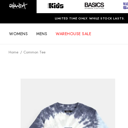
LIMITED TIME ONLY. WHILE STOCK LASTS.
WOMENS
MENS
WAREHOUSE SALE
Home
Common Tee