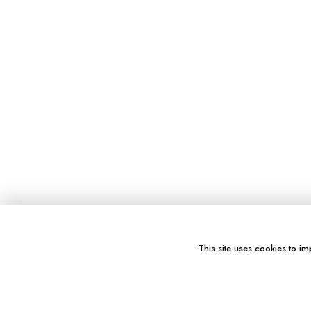
This site uses cookies to im