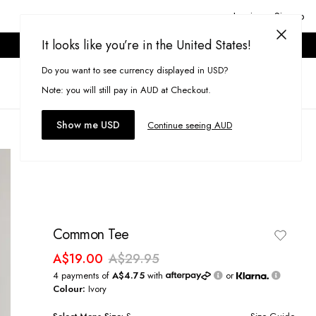
Login or Signup
It looks like you’re in the United States!
ONLINE ONLY. T&CS APPLY.
Do you want to see currency displayed in USD?
Search
(
0
)
Note: you will still pay in AUD at Checkout.
Show me USD
Continue seeing AUD
Common Tee
A$19.00
A$29.95
4 payments of
A$4.75
with
or
Colour:
Ivory