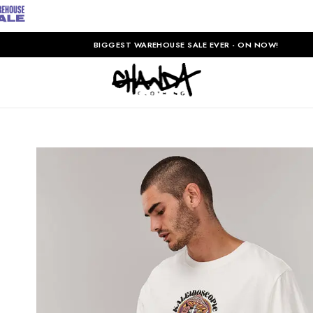
BIGGEST WAREHOUSE SALE EVER - ON NOW!