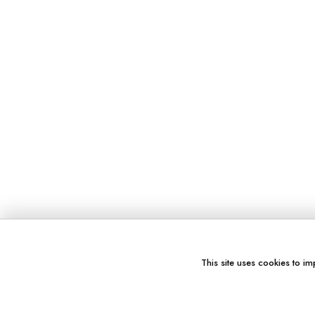
This site uses cookies to im