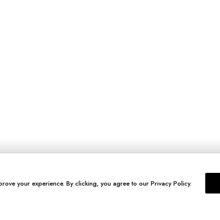
prove your experience. By clicking, you agree to our Privacy Policy.