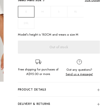
Select
Mens
Size:
S
Size Guide
M
L
XL
S
2XL
Model’s height is
183
CM and wears a size
M
Out of stock
Free shipping for purchases of
Got any questions?
A$95.00
or more.
Send us a message!
PRODUCT DETAILS
The Common Tee is our new signature cut. This basic tee is
in the perfect everyday colourway so it can be worn on
DELIVERY & RETURNS
repeat.