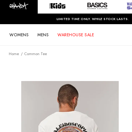
LIMITED TIME ONLY. WHILE STOCK LASTS.
WOMENS
MENS
WAREHOUSE SALE
Home
Common Tee