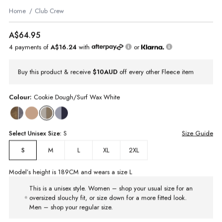
Home
Club Crew
A$64.95
4 payments of
A$16.24
with
or
Buy this product & receive
$10AUD
off every other Fleece item
Colour:
Cookie Dough/Surf Wax White
Select
Unisex
Size:
S
Size Guide
M
L
XL
2XL
S
Model’s height is
189
CM and wears a size
L
This is a unisex style. Women – shop your usual size for an
oversized slouchy fit, or size down for a more fitted look.
Men – shop your regular size.