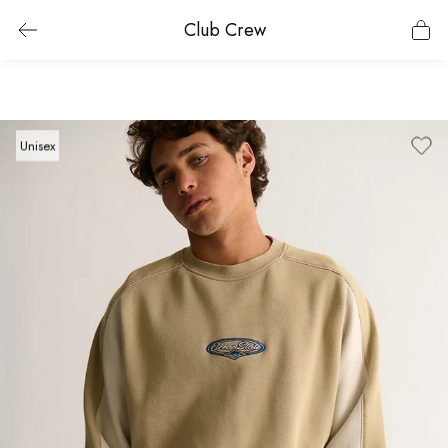
Club Crew
Unisex