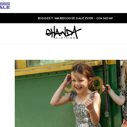
BIGGEST WAREHOUSE SALE EVER - ON NOW!