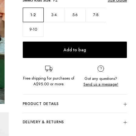
Select
Kids
Size:
1-2
Size Guide
3-4
5-6
7-8
1-2
9-10
Add to bag
Free shipping for purchases of
Got any questions?
A$95.00
or more.
Send us a message!
PRODUCT DETAILS
Get ready to twirl in the sunshine with our Clover Dress! With
a midi length tiered skirt, and thick-frilly straps which add the
DELIVERY & RETURNS
cutest touch, this dress is the perfect party-ready outfit!
Delivery
Midi length