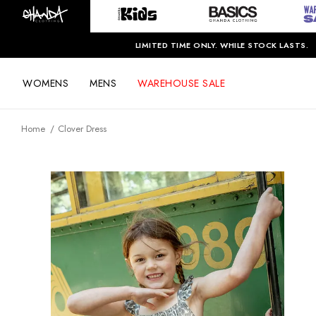
LIMITED TIME ONLY. WHILE STOCK LASTS.
WOMENS
MENS
WAREHOUSE SALE
Home
Clover Dress