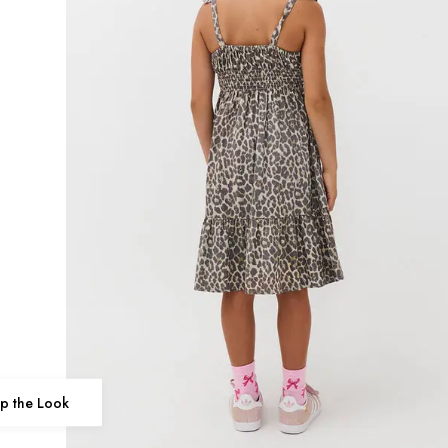
p the Look