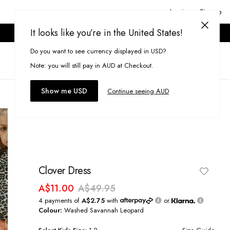
Login or Signup
It looks like you’re in the United States!
ONLINE ONLY. T&CS APPLY.
Do you want to see currency displayed in USD?
Search
(
0
)
Note: you will still pay in AUD at Checkout.
Show me USD
Continue seeing AUD
Clover Dress
A$11.00
A$49.95
4 payments of
A$2.75
with
or
Colour:
Washed Savannah Leopard