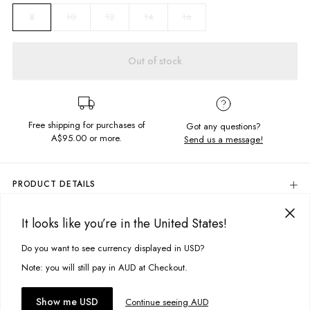
10
12
14
16
8
Out of stock
Free shipping for purchases of
Got any questions?
A$95.00
or more.
Send us a message!
PRODUCT DETAILS
Classic Crew is your most basic cut, featuring a crew neckline and fitted
hem and cuffs. With subtle branding embroidery this crew is perfect for
It looks like you’re in the United States!
DELIVERY & RETURNS
all occasions.
Delivery
Do you want to see currency displayed in USD?
This site uses cookies to improve your experience. By clicking, you
Regular fit
agree to our Privacy Policy.
Crew neckline
Free standard delivery for Australia wide & New Zealand orders
Note: you will still pay in AUD at Checkout.
over $95 AUD
Embroided chest design
Free standard delivery for International orders over $120 AUD
Garment dyed
You might also like
Accept cookies
Show me USD
Continue seeing AUD
Find more info on Delivery
here