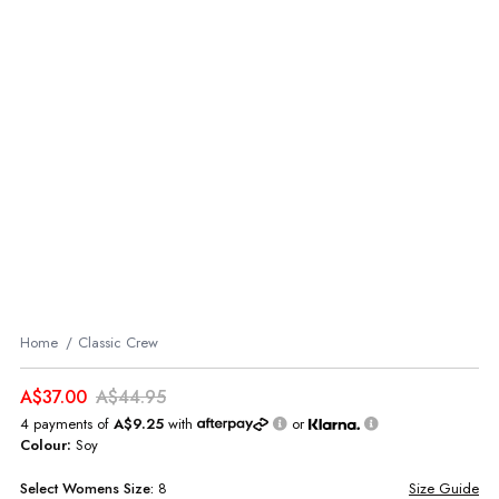
Home
Classic Crew
A$37.00
A$44.95
4 payments of
A$9.25
with
or
Colour:
Soy
Select
Womens
Size:
8
Size Guide