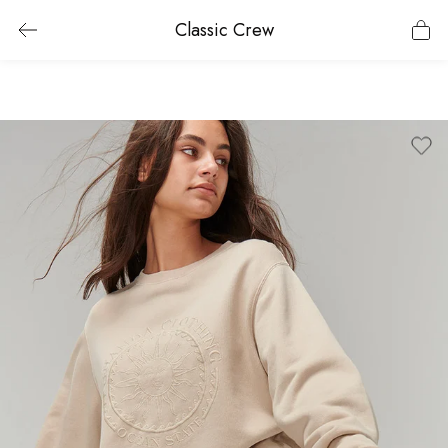
Classic Crew