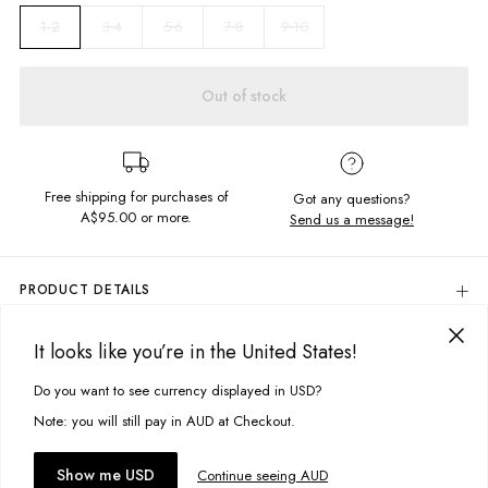
3-4
5-6
7-8
9-10
1-2
Out of stock
Free shipping for purchases of
Got any questions?
A$95.00
or more.
Send us a message!
PRODUCT DETAILS
Be all about comfort in the Classic Crew, featuring all over tie dye and
signature Ghanda branding.
It looks like you’re in the United States!
DELIVERY & RETURNS
Regular Fit
Delivery
Do you want to see currency displayed in USD?
This site uses cookies to improve your experience. By clicking, you
Crew neckline
Ribbed hem and cuffs
agree to our Privacy Policy.
Free standard delivery for Australia wide & New Zealand orders
Note: you will still pay in AUD at Checkout.
Embroidered chest details
over $95 AUD
Free standard delivery for International orders over $120 AUD
You might also like
Fabric details:
Accept cookies
Show me USD
Continue seeing AUD
Find more info on Delivery
here