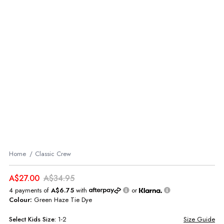
Home
Classic Crew
A$27.00
A$34.95
4 payments of
A$6.75
with
or
Colour:
Green Haze Tie Dye
Select
Kids
Size:
1-2
Size Guide