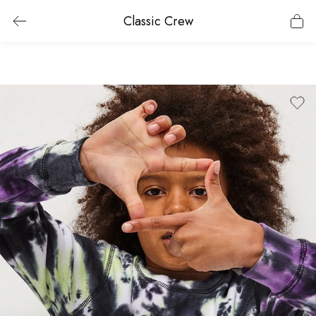
Classic Crew