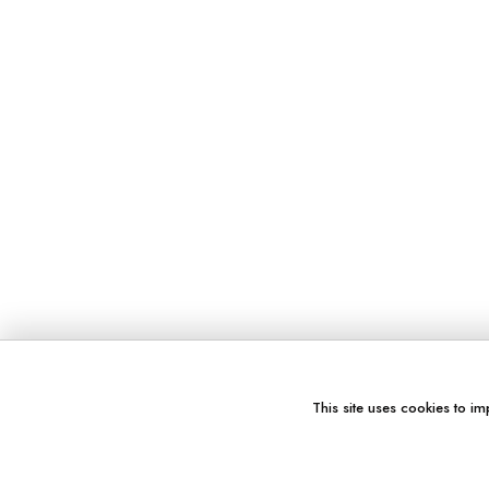
This site uses cookies to im