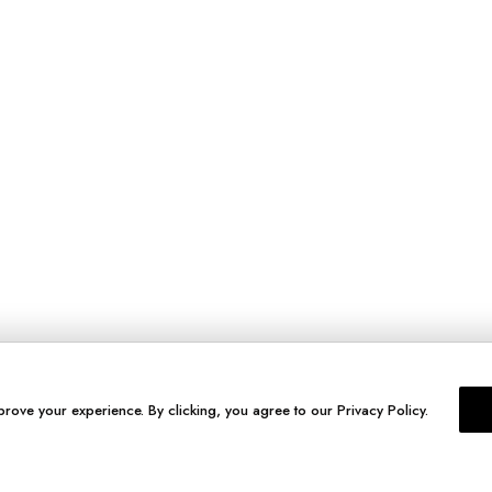
prove your experience. By clicking, you agree to our Privacy Policy.