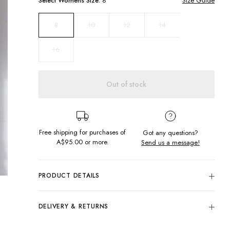
Select
Womens
Size:
8
Size Guide
10
12
14
8
16
Out of stock
Free shipping for purchases of
Got any questions?
A$95.00
or more.
Send us a message!
PRODUCT DETAILS
Colour: Navy
100% Cotton
DELIVERY & RETURNS
High Neck
Delivery
Generous Fit