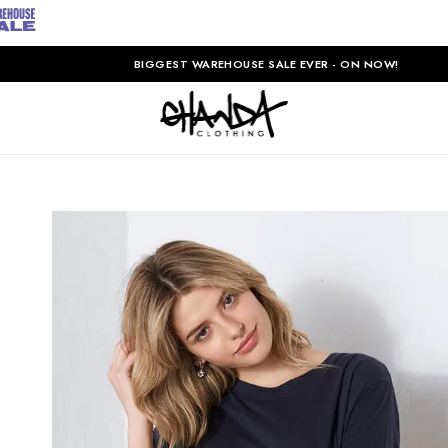
BIGGEST WAREHOUSE SALE EVER - ON NOW!