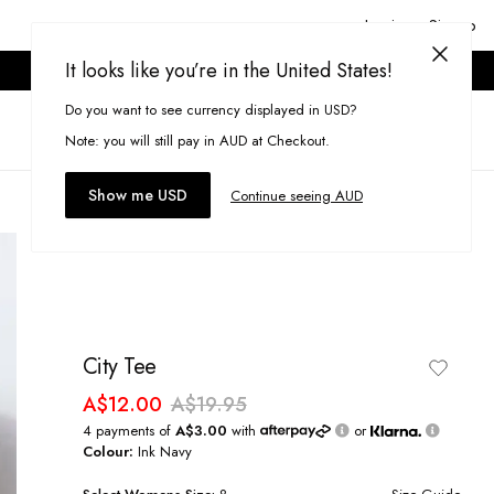
Login or Signup
It looks like you’re in the United States!
ONLINE ONLY. T&CS APPLY.
Do you want to see currency displayed in USD?
Search
(
0
)
Note: you will still pay in AUD at Checkout.
Show me USD
Continue seeing AUD
City Tee
A$12.00
A$19.95
4 payments of
A$3.00
with
or
Colour:
Ink Navy