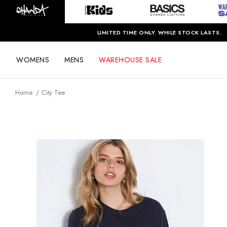
LIMITED TIME ONLY. WHILE STOCK LASTS.
WOMENS
MENS
WAREHOUSE SALE
Home
City Tee