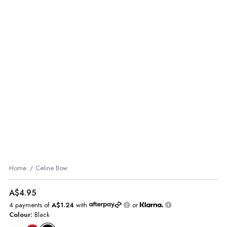
Home
Celine Bow
A$4.95
4 payments of
A$1.24
with
or
Colour:
Black