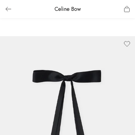
Celine Bow