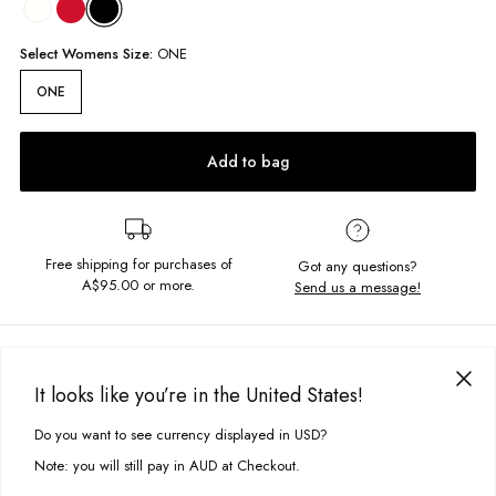
Select
Womens
Size:
ONE
ONE
Add to bag
Free shipping for purchases of
Got any questions?
A$95.00
or more.
Send us a message!
PRODUCT DETAILS
Add the sweetest touch to your look with our Celine Bow! The crocodile
It looks like you’re in the United States!
clip ensures secure hold, while the long ribbon adds a touch of
DELIVERY & RETURNS
elegance. Easy to use, this bow style clip is perfect for any occasion.
Do you want to see currency displayed in USD?
This site uses cookies to improve your experience. By clicking, you
Delivery
agree to our Privacy Policy.
Bow is 14.5cm wide and 28cm long
Note: you will still pay in AUD at Checkout.
Crocodile style clip
Free standard delivery for Australia wide & New Zealand orders