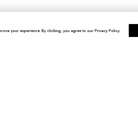
prove your experience. By clicking, you agree to our Privacy Policy.