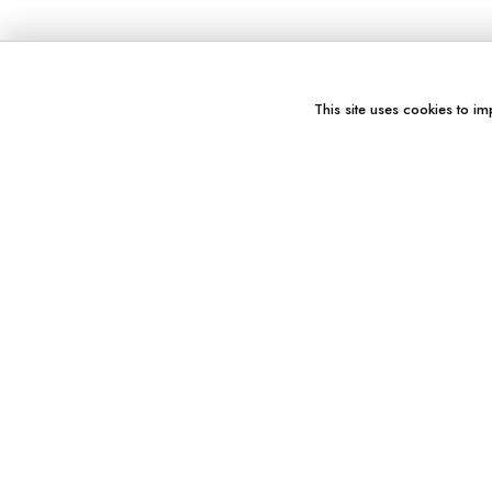
This site uses cookies to im
You might also like