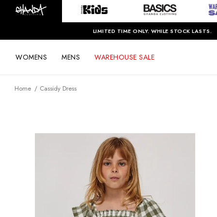
LIMITED TIME ONLY. WHILE STOCK LASTS.
WOMENS
MENS
WAREHOUSE SALE
Home
Cassidy Dress