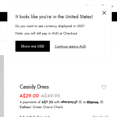
Login or Signup
It looks like you’re in the United States!
ONLINE ONLY. T&CS APPLY.
Do you want to see currency displayed in USD?
Search
(
0
)
Note: you will still pay in AUD at Checkout.
Show me USD
Continue seeing AUD
Cassidy Dress
A$29.00
A$49.95
4 payments of
A$7.25
with
or
Colour:
Green Grace Check