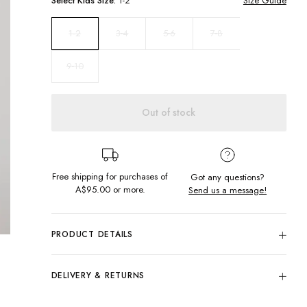
Select
Kids
Size:
1-2
Size Guide
3-4
5-6
7-8
1-2
9-10
Out of stock
Free shipping for purchases of
Got any questions?
A$95.00
or more.
Send us a message!
PRODUCT DETAILS
Update your summer style in the Cassidy Dress. Featuring in-
right-now check design in a shirred bodice with flowing skirt
DELIVERY & RETURNS
and sleeves.
Delivery
Shirred bodice