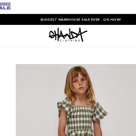
BIGGEST WAREHOUSE SALE EVER - ON NOW!