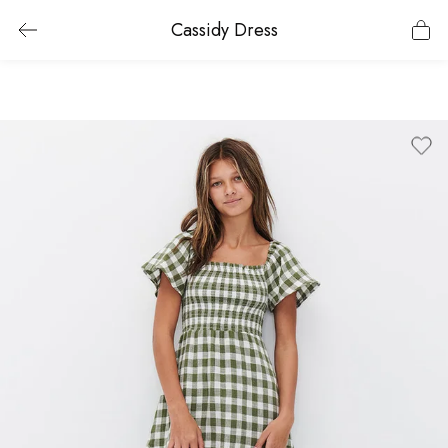
Cassidy Dress