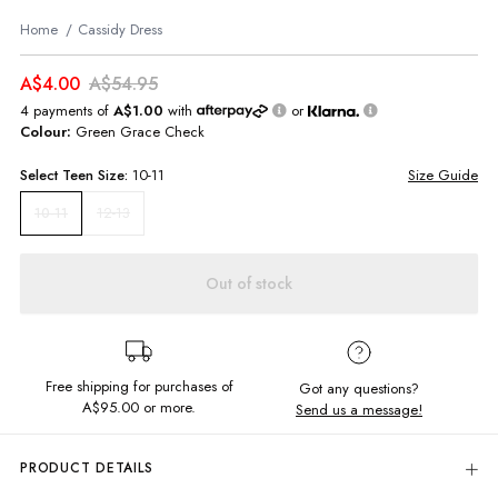
Home
Cassidy Dress
A$4.00
A$54.95
4 payments of
A$1.00
with
or
Colour:
Green Grace Check
Select
Teen
Size:
10-11
Size Guide
12-13
10-11
Out of stock
Free shipping for purchases of
Got any questions?
A$95.00
or more.
Send us a message!
PRODUCT DETAILS
Update your summer style in the Cassidy Dress. Featuring in-right-now