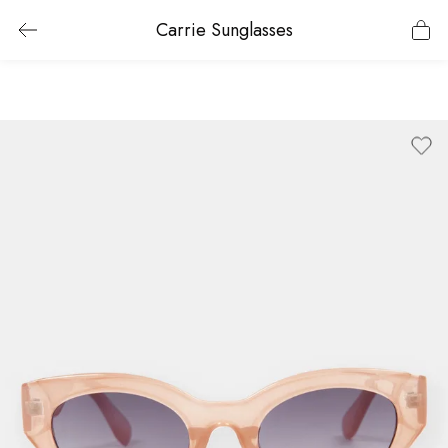
Carrie Sunglasses