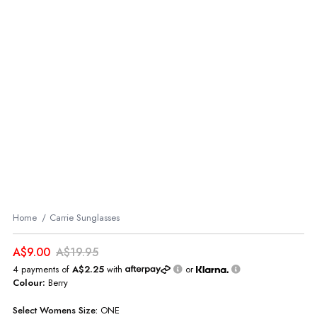
Home
Carrie Sunglasses
A$9.00
A$19.95
4 payments of
A$2.25
with
or
Colour:
Berry
Select
Womens
Size:
ONE