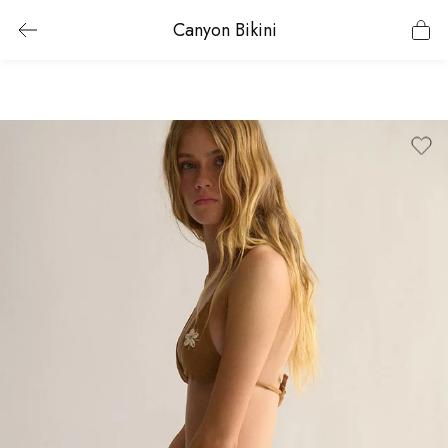
Canyon Bikini