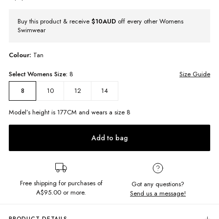
Buy this product & receive
$10AUD
off every other Womens
Swimwear
Colour:
Tan
Select
Womens
Size:
8
Size Guide
10
12
14
8
Model’s height is
177
CM and wears a size
8
Add to bag
Free shipping for purchases of
Got any questions?
A$95.00
or more.
Send us a message!
PRODUCT DETAILS