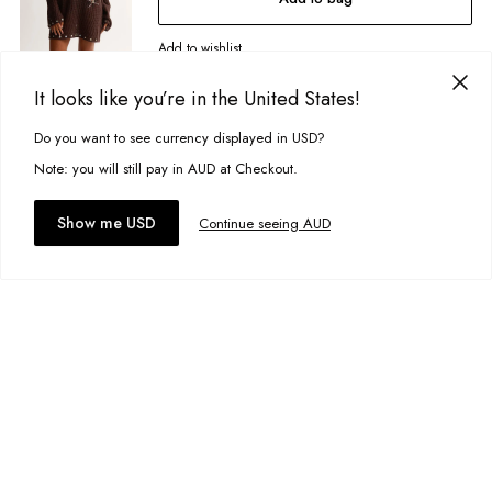
Designed in Torquay, Australia
Add to wishlist
Item #
30542
It looks like you’re in the United States!
Spiral Tunic
A$59.99
Do you want to see currency displayed in USD?
Size:
XS
This site uses cookies to improve your experience. By clicking, you
agree to our Privacy Policy.
Note: you will still pay in AUD at Checkout.
Add to bag
Accept cookies
Show me USD
Continue seeing AUD
Add to wishlist
Canyon Halter Top
A$39.95
Size:
6/ONE
Add to bag
Add to wishlist