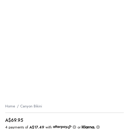
Home
Canyon Bikini
A$69.95
4 payments of
A$17.49
with
or