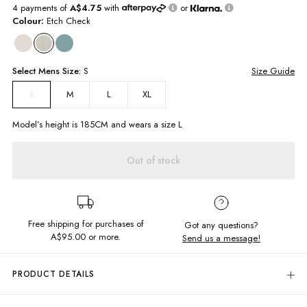
4 payments of
A$4.75
with
or
Colour:
Etch Check
Select
Mens
Size:
S
Size Guide
M
L
XL
S
Model’s height is
185
CM and wears a size
L
Out of stock
Free shipping for purchases of
Got any questions?
A$95.00
or more.
Send us a message!
PRODUCT DETAILS
Look good this summer in
the
timeless Byron Shirt. Classic button down
style with collared neck
and
chest
pocket, perfect to dress up or keep