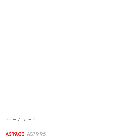
Home
Byron Shirt
A$19.00
A$79.95