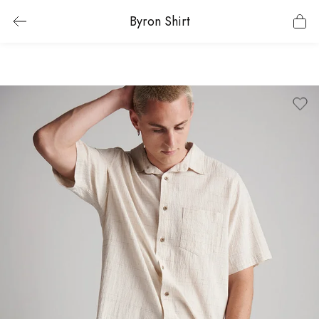
Byron Shirt