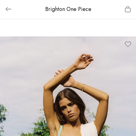
Brighton One Piece