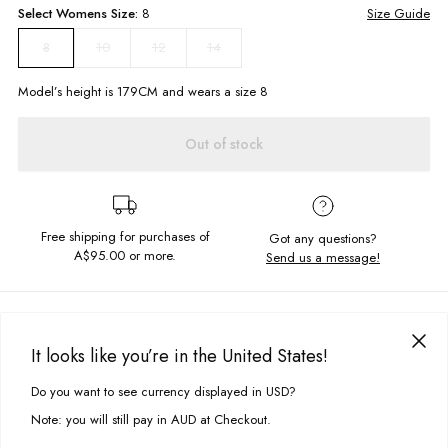
Select
Womens
Size:
8
Size Guide
10
12
14
8
Model’s height is
179
CM and wears a size
8
Out of stock
Free shipping for purchases of
Got any questions?
A$95.00
or more.
Send us a message!
PRODUCT DETAILS
Stay stylish this Summer in our Brighton One Piece! Featuring a vintage-
It looks like you’re in the United States!
inspired green check print, adjustable straps and square neckline, this
DELIVERY & RETURNS
swimsuit is your new go-to for beach days! Wear it on its own or
Do you want to see currency displayed in USD?
This site uses cookies to improve your experience. By clicking, you
underneath our Quincy shorts for a cool look.
Delivery
agree to our Privacy Policy.
Note: you will still pay in AUD at Checkout.
Adjustable straps
Free standard delivery for Australia wide & New Zealand orders