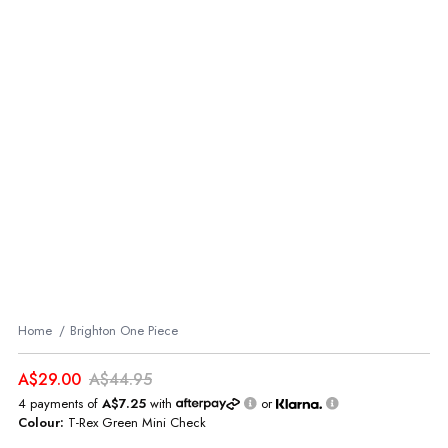
Home
Brighton One Piece
A$29.00
A$44.95
4 payments of
A$7.25
with
or
Colour:
T-Rex Green Mini Check