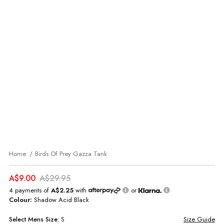
Home
Birds Of Prey Gazza Tank
A$9.00
A$29.95
4 payments of
A$2.25
with
or
Colour:
Shadow Acid Black
Select
Mens
Size:
S
Size Guide