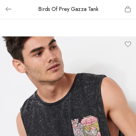
Birds Of Prey Gazza Tank