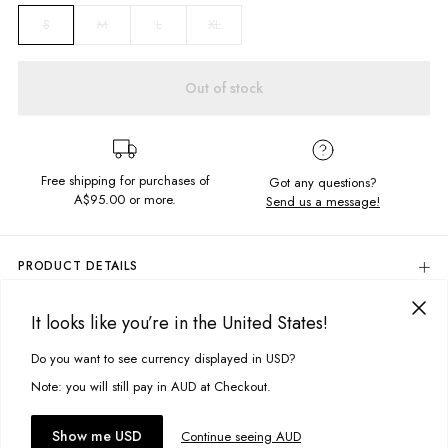
M
L
XL
S
Out of stock
Free shipping for purchases of
Got any questions?
A$95.00
or more.
Send us a message!
PRODUCT DETAILS
100% Cotton
It looks like you’re in the United States!
Colour: Shadow Acid Black
DELIVERY & RETURNS
Birds Of Prey Printed Pocket
Delivery
Do you want to see currency displayed in USD?
This site uses cookies to improve your experience. By clicking, you
Regular Fit
Designed in Torquay, Australia
agree to our Privacy Policy.
Free standard delivery for Australia wide & New Zealand orders
Note: you will still pay in AUD at Checkout.
over $95 AUD
Free standard delivery for International orders over $120 AUD
You might also like
Item #
MSIGZSHABP056
Accept cookies
Show me USD
Continue seeing AUD
Find more info on Delivery
here