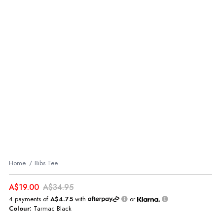
Home
Bibs Tee
A$19.00
A$34.95
4 payments of
A$4.75
with
or
Colour:
Tarmac Black