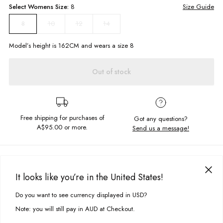
Select
Womens
Size:
8
Size Guide
10
12
14
8
Model’s height is
162
CM and wears a size
8
Out of stock
Free shipping for purchases of
Got any questions?
A$95.00
or more.
Send us a message!
PRODUCT DETAILS
The Bibs Tee is our signature staple cropped tee. Made for everyday
It looks like you’re in the United States!
wearing this tee is a classic, featuring a chest screen printed design for
DELIVERY & RETURNS
those perfect subtle details.
Do you want to see currency displayed in USD?
This site uses cookies to improve your experience. By clicking, you
Delivery
agree to our Privacy Policy.
Cropped, boxy fit
Note: you will still pay in AUD at Checkout.
Screen printed chest design
Free standard delivery for Australia wide & New Zealand orders