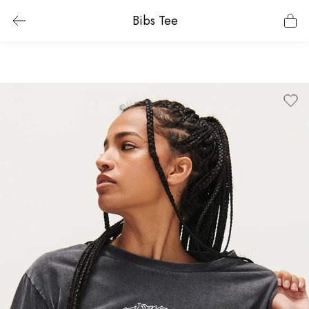
Bibs Tee